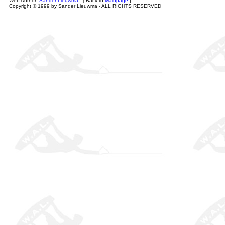
Web Author:
Sander Lieuwma
- [ Back to
Mainpage
]
Copyright © 1999 by Sander Lieuwma - ALL RIGHTS RESERVED