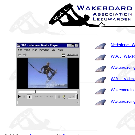
Nederlands W
W.A.L. Wakeb
Wakeboarding
W.A.L. Video 
Wakeboarding
Wakeboarding